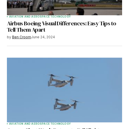
AVIATION AND AEROSPACE TECHNOLOGY
Airbus Boeing Visual Differences: Easy Tips to
Tell Them Apart
by
Ben Croom
June 24, 2024
AVIATION AND AEROSPACE TECHNOLOGY