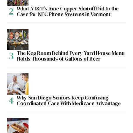
What AT&T’s June Copper Shutoff Did to the
Case for NEC Phone Systems in Vermont
The Keg Room Behind Every Yard House Menu
Holds Thousands of Gallons of Beer
Why San Diego Seniors Keep Confusing
Coordinated Care With Medicare Advantage