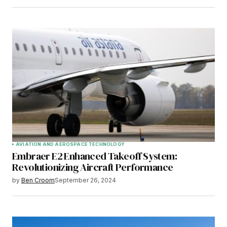
AVIATION AND AEROSPACE TECHNOLOGY
Embraer E2 Enhanced Takeoff System:
Revolutionizing Aircraft Performance
by
Ben Croom
September 26, 2024