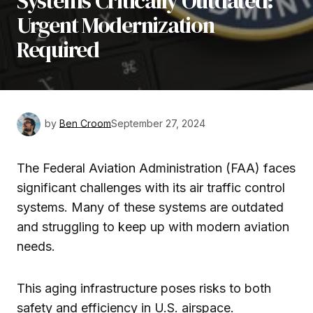
Systems Critically Outdated:
Urgent Modernization
Required
by
Ben Croom
September 27, 2024
The Federal Aviation Administration (FAA) faces
significant challenges with its air traffic control
systems. Many of these systems are outdated
and struggling to keep up with modern aviation
needs.
This aging infrastructure poses risks to both
safety and efficiency in U.S. airspace.