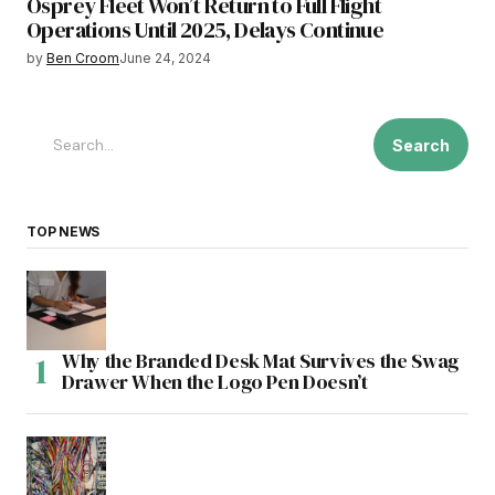
Osprey Fleet Won’t Return to Full Flight
Operations Until 2025, Delays Continue
by
Ben Croom
June 24, 2024
Search
TOP NEWS
Why the Branded Desk Mat Survives the Swag
Drawer When the Logo Pen Doesn’t