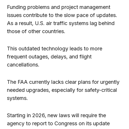
Funding problems and project management
issues contribute to the slow pace of updates.
As a result, U.S. air traffic systems lag behind
those of other countries.
This outdated technology leads to more
frequent outages, delays, and flight
cancellations.
The FAA currently lacks clear plans for urgently
needed upgrades, especially for safety-critical
systems.
Starting in 2026, new laws will require the
agency to report to Congress on its update