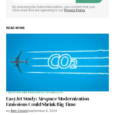
By pressing the Subscribe button, you confirm that you
have read and are agreeing to our
Privacy Policy
READ MORE
AVIATION AND AEROSPACE TECHNOLOGY
EasyJet Study: Airspace Modernization
Emissions Could Shrink Big Time
by
Ben Croom
September 6, 2024