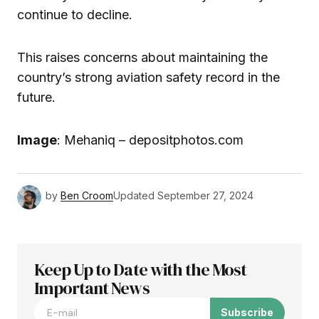
continue to decline.
This raises concerns about maintaining the
country’s strong aviation safety record in the
future.
Image
: Mehaniq – depositphotos.com
by
Ben Croom
Updated
September 27, 2024
Keep Up to Date with the Most
Important News
Subscribe