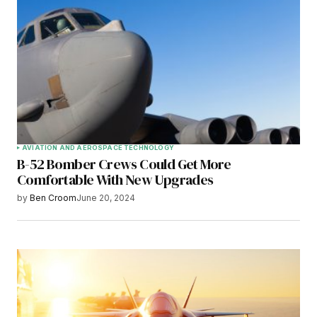
AVIATION AND AEROSPACE TECHNOLOGY
B-52 Bomber Crews Could Get More
Comfortable With New Upgrades
by
Ben Croom
June 20, 2024