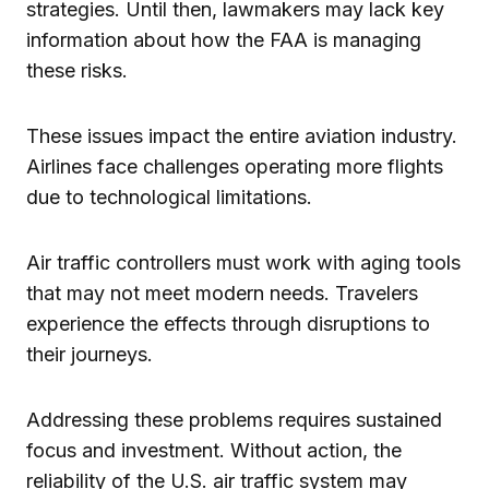
strategies. Until then, lawmakers may lack key
information about how the FAA is managing
these risks.
These issues impact the entire aviation industry.
Airlines face challenges operating more flights
due to technological limitations.
Air traffic controllers must work with aging tools
that may not meet modern needs. Travelers
experience the effects through disruptions to
their journeys.
Addressing these problems requires sustained
focus and investment. Without action, the
reliability of the U.S. air traffic system may