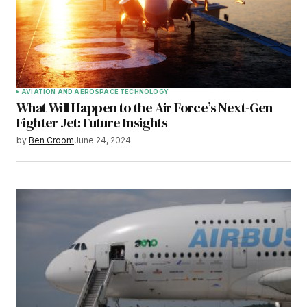
AVIATION AND AEROSPACE TECHNOLOGY
What Will Happen to the Air Force’s Next-Gen
Fighter Jet: Future Insights
by
Ben Croom
June 24, 2024