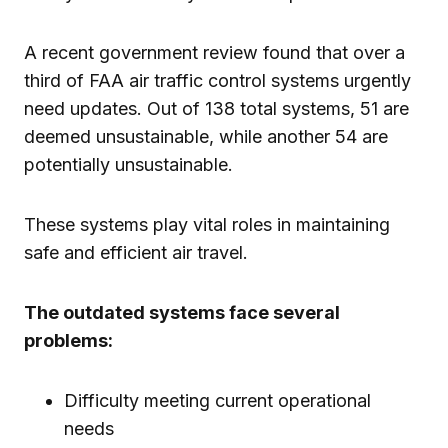
A recent government review found that over a
third of FAA air traffic control systems urgently
need updates. Out of 138 total systems, 51 are
deemed unsustainable, while another 54 are
potentially unsustainable.
These systems play vital roles in maintaining
safe and efficient air travel.
The outdated systems face several
problems:
Difficulty meeting current operational
needs