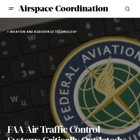
AVIATION AND AEROSPACE TECHNOLOGY
FAA Air Traffic Control