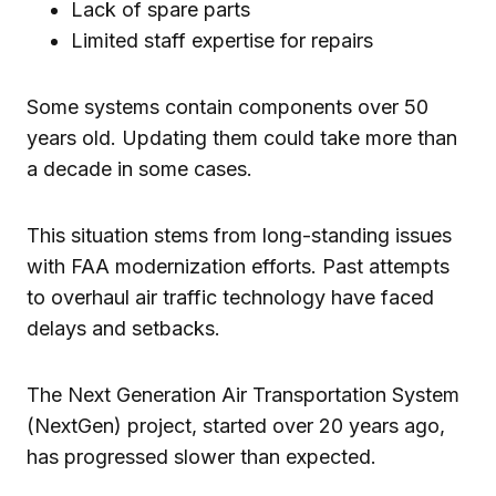
Lack of spare parts
Limited staff expertise for repairs
Some systems contain components over 50
years old. Updating them could take more than
a decade in some cases.
This situation stems from long-standing issues
with FAA modernization efforts. Past attempts
to overhaul air traffic technology have faced
delays and setbacks.
The Next Generation Air Transportation System
(NextGen) project, started over 20 years ago,
has progressed slower than expected.