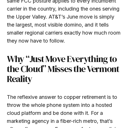
same FCC posture applies to every incumbent
carrier in the country, including the ones serving
the Upper Valley. AT&T’s June move is simply
the largest, most visible domino, and it tells
smaller regional carriers exactly how much room
they now have to follow.
Why “Just Move Everything to
the Cloud” Misses the Vermont
Reality
The reflexive answer to copper retirement is to
throw the whole phone system into a hosted
cloud platform and be done with it. For a
marketing agency in a fiber-rich metro, that’s