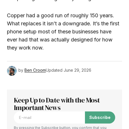
Copper had a good run of roughly 150 years.
What replaces it isn’t a downgrade. It’s the first
phone setup most of these businesses have
ever had that was actually designed for how
they work now.
by
Ben Croom
Updated
June 29, 2026
Keep Up to Date with the Most
Important News
Subscribe
By pressing the Subscribe button, you confirm that you