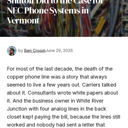
Shutoff Did to the Case for
NEC Phone Systems in
Vermont
by
Ben Croom
June 29, 2026
For most of the last decade, the death of the
copper phone line was a story that always
seemed to live a few years out. Carriers talked
about it. Consultants wrote white papers about
it. And the business owner in White River
Junction with four analog lines in the back
closet kept paying the bill, because the lines still
worked and nobody had sent a letter that