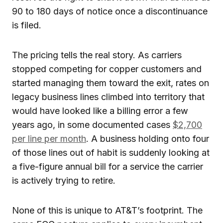
90 to 180 days of notice once a discontinuance
is filed.
The pricing tells the real story. As carriers
stopped competing for copper customers and
started managing them toward the exit, rates on
legacy business lines climbed into territory that
would have looked like a billing error a few
years ago, in some documented cases
$2,700
per line per month
. A business holding onto four
of those lines out of habit is suddenly looking at
a five-figure annual bill for a service the carrier
is actively trying to retire.
None of this is unique to AT&T’s footprint. The