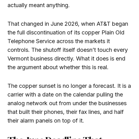
actually meant anything.
That changed in June 2026, when AT&T began
the full discontinuation of its copper Plain Old
Telephone Service across the markets it
controls. The shutoff itself doesn’t touch every
Vermont business directly. What it does is end
the argument about whether this is real.
The copper sunset is no longer a forecast. It is a
carrier with a date on the calendar pulling the
analog network out from under the businesses
that built their phones, their fax lines, and half
their alarm panels on top of it.