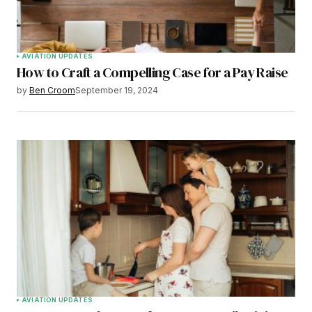
AVIATION UPDATES
How to Craft a Compelling Case for a Pay Raise
by
Ben Croom
September 19, 2024
AVIATION UPDATES