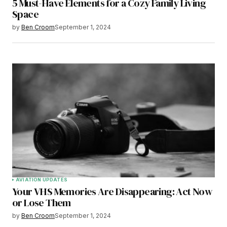
5 Must-Have Elements for a Cozy Family Living
Space
by
Ben Croom
September 1, 2024
AVIATION UPDATES
Your VHS Memories Are Disappearing: Act Now
or Lose Them
by
Ben Croom
September 1, 2024