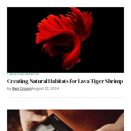
AVIATION UPDATES
Creating Natural Habitats for Lava Tiger Shrimp
by
Ben Croom
August 22, 2024