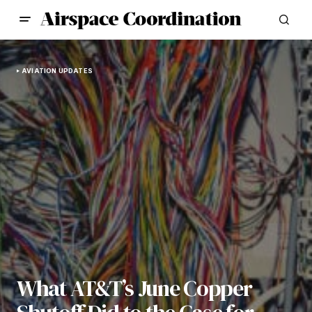
AVIATION UPDATES
What AT&T’s June Copper