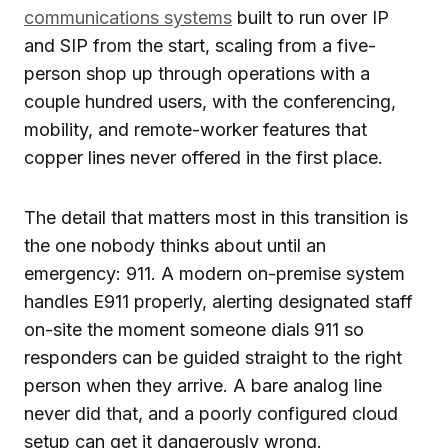
communications systems
built to run over IP
and SIP from the start, scaling from a five-
person shop up through operations with a
couple hundred users, with the conferencing,
mobility, and remote-worker features that
copper lines never offered in the first place.
The detail that matters most in this transition is
the one nobody thinks about until an
emergency: 911. A modern on-premise system
handles E911 properly, alerting designated staff
on-site the moment someone dials 911 so
responders can be guided straight to the right
person when they arrive. A bare analog line
never did that, and a poorly configured cloud
setup can get it dangerously wrong.