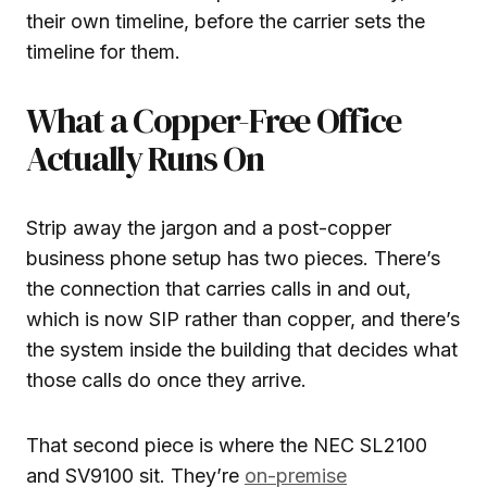
their own timeline, before the carrier sets the
timeline for them.
What a Copper-Free Office
Actually Runs On
Strip away the jargon and a post-copper
business phone setup has two pieces. There’s
the connection that carries calls in and out,
which is now SIP rather than copper, and there’s
the system inside the building that decides what
those calls do once they arrive.
That second piece is where the NEC SL2100
and SV9100 sit. They’re
on-premise