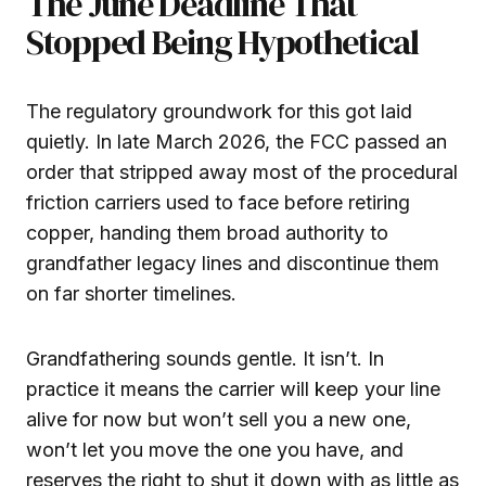
The June Deadline That
Stopped Being Hypothetical
The regulatory groundwork for this got laid
quietly. In late March 2026, the FCC passed an
order that stripped away most of the procedural
friction carriers used to face before retiring
copper, handing them broad authority to
grandfather legacy lines and discontinue them
on far shorter timelines.
Grandfathering sounds gentle. It isn’t. In
practice it means the carrier will keep your line
alive for now but won’t sell you a new one,
won’t let you move the one you have, and
reserves the right to shut it down with as little as