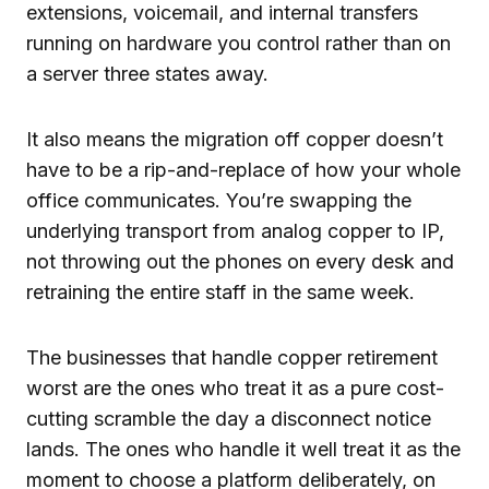
extensions, voicemail, and internal transfers
running on hardware you control rather than on
a server three states away.
It also means the migration off copper doesn’t
have to be a rip-and-replace of how your whole
office communicates. You’re swapping the
underlying transport from analog copper to IP,
not throwing out the phones on every desk and
retraining the entire staff in the same week.
The businesses that handle copper retirement
worst are the ones who treat it as a pure cost-
cutting scramble the day a disconnect notice
lands. The ones who handle it well treat it as the
moment to choose a platform deliberately, on