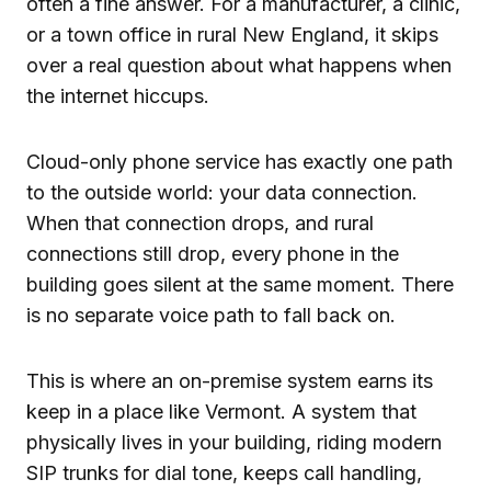
often a fine answer. For a manufacturer, a clinic,
or a town office in rural New England, it skips
over a real question about what happens when
the internet hiccups.
Cloud-only phone service has exactly one path
to the outside world: your data connection.
When that connection drops, and rural
connections still drop, every phone in the
building goes silent at the same moment. There
is no separate voice path to fall back on.
This is where an on-premise system earns its
keep in a place like Vermont. A system that
physically lives in your building, riding modern
SIP trunks for dial tone, keeps call handling,