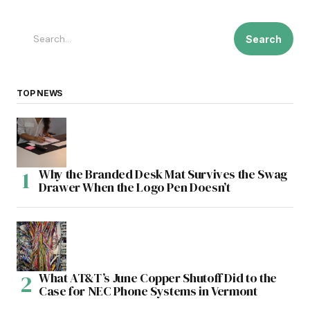
Search
TOP NEWS
Why the Branded Desk Mat Survives the Swag
Drawer When the Logo Pen Doesn’t
What AT&T’s June Copper Shutoff Did to the
Case for NEC Phone Systems in Vermont