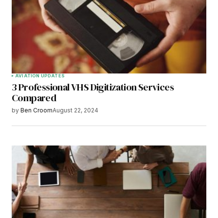
AVIATION UPDATES
3 Professional VHS Digitization Services
Compared
by
Ben Croom
August 22, 2024