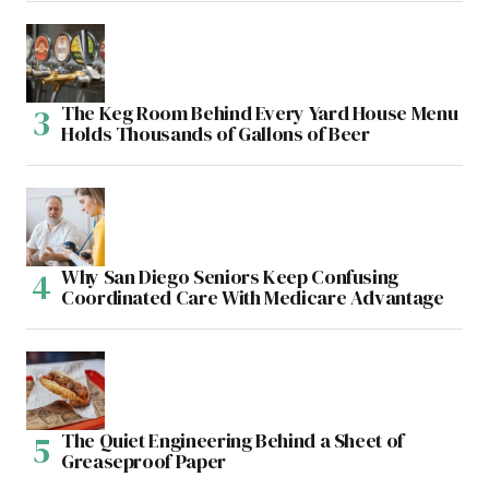
The Keg Room Behind Every Yard House Menu
Holds Thousands of Gallons of Beer
Why San Diego Seniors Keep Confusing
Coordinated Care With Medicare Advantage
The Quiet Engineering Behind a Sheet of
Greaseproof Paper