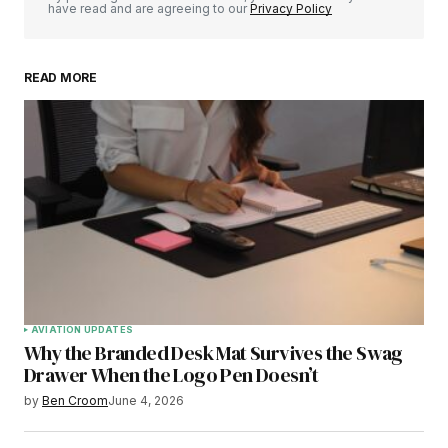
have read and are agreeing to our
Privacy Policy
READ MORE
AVIATION UPDATES
Why the Branded Desk Mat Survives the Swag
Drawer When the Logo Pen Doesn’t
by
Ben Croom
June 4, 2026